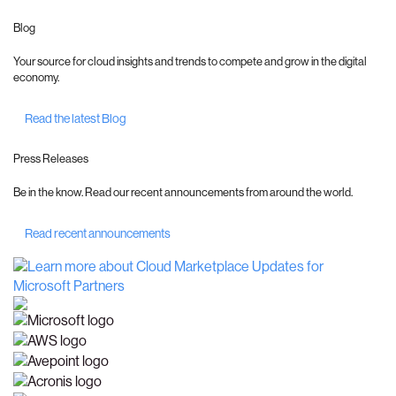
Blog
Your source for cloud insights and trends to compete and grow in the digital
economy.
Read the latest Blog
Press Releases
Be in the know. Read our recent announcements from around the world.
Read recent announcements