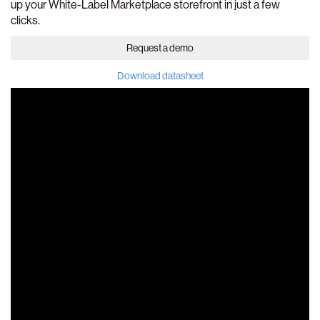
up your White-Label Marketplace storefront in just a few
clicks.
Request a demo
Download datasheet