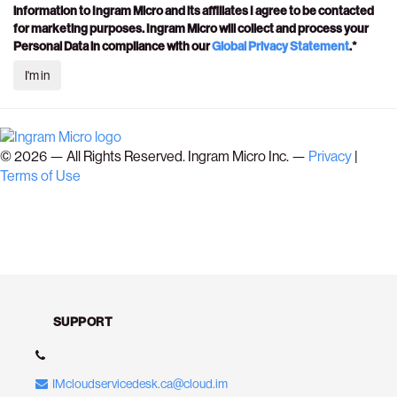
information to Ingram Micro and its affiliates I agree to be contacted
for marketing purposes. Ingram Micro will collect and process your
Personal Data in compliance with our
Global Privacy Statement
.*
©
2026
— All Rights Reserved. Ingram Micro Inc. —
Privacy
|
Terms of Use
SUPPORT
IMcloudservicedesk.ca@cloud.im