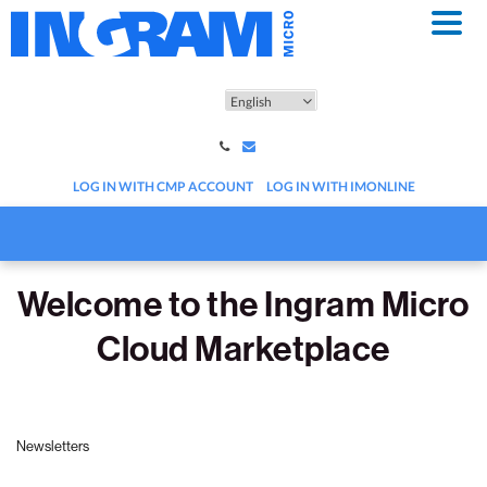
Skip
to
main
content
LOG IN WITH CMP ACCOUNT
LOG IN WITH IMONLINE
Welcome to the Ingram Micro
Cloud Marketplace
Newsletters