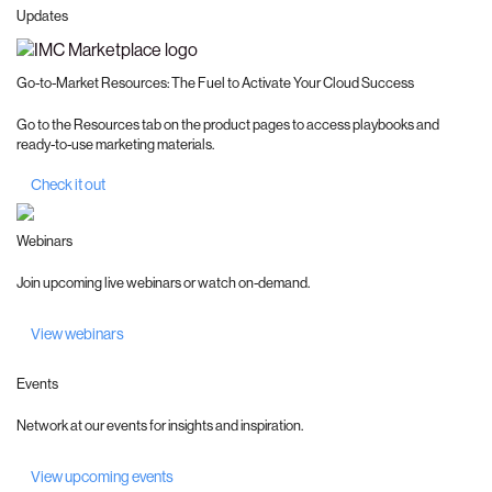
Updates
Go-to-Market Resources: The Fuel to Activate Your Cloud Success
Go to the Resources tab on the product pages to access playbooks and
ready-to-use marketing materials.
Check it out
Webinars
Join upcoming live webinars or watch on-demand.
View webinars
Events
Network at our events for insights and inspiration.
View upcoming events