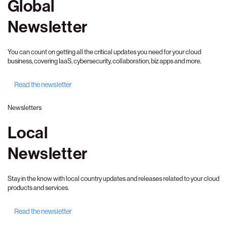
Global
Newsletter
You can count on getting all the critical updates you need for your cloud
business, covering IaaS, cybersecurity, collaboration, biz apps and more.
Read the newsletter
Newsletters
Local
Newsletter
Stay in the know with local country updates and releases related to your cloud
products and services.
Read the newsletter