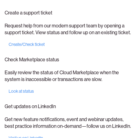
Create a support ticket
Request help from our modern support team by opening a
support ticket. View status and follow up on an existing ticket.
Create/Check ticket
Check Marketplace status
Easily review the status of Cloud Marketplace when the
system is inaccessible or transactions are slow.
Look at status
Get updates on LinkedIn
Get new feature notifications, event and webinar updates,
best practice information on-demand—follow us on LinkedIn.