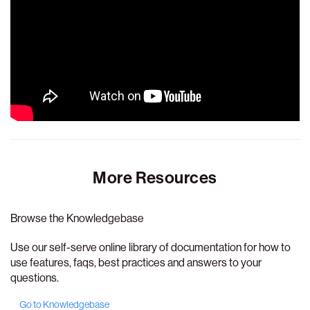
More Resources
Browse the Knowledgebase
Use our self-serve online library of documentation for how to
use features, faqs, best practices and answers to your
questions.
Go to Knowledgebase