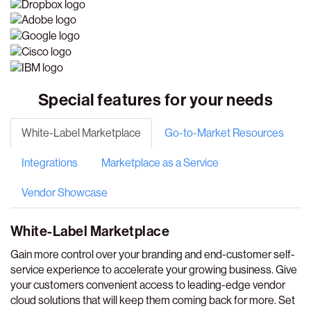
Special features for your needs
White-Label Marketplace
Go-to-Market Resources
Integrations
Marketplace as a Service
Vendor Showcase
White-Label Marketplace
Gain more control over your branding and end-customer self-
service experience to accelerate your growing business. Give
your customers convenient access to leading-edge vendor
cloud solutions that will keep them coming back for more. Set