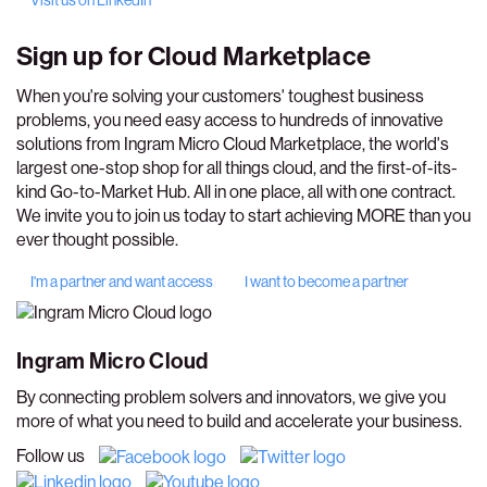
Visit us on LinkedIn
Sign up for
Cloud Marketplace
When you're solving your customers' toughest business
problems, you need easy access to hundreds of innovative
solutions from Ingram Micro Cloud Marketplace, the world's
largest one-stop shop for all things cloud, and the first-of-its-
kind Go-to-Market Hub. All in one place, all with one contract.
We invite you to join us today to start achieving MORE than you
ever thought possible.
I'm a partner and want access
I want to become a partner
Ingram Micro Cloud
By connecting problem solvers and innovators, we give you
more of what you need to build and accelerate your business.
Follow us