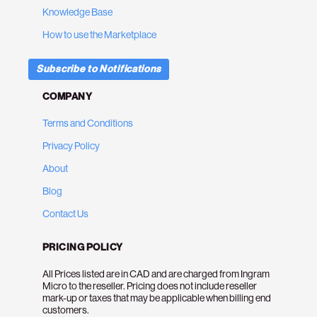
Knowledge Base
How to use the Marketplace
Subscribe to Notifications
COMPANY
Terms and Conditions
Privacy Policy
About
Blog
Contact Us
PRICING POLICY
All Prices listed are in CAD and are charged from Ingram
Micro to the reseller. Pricing does not include reseller
mark-up or taxes that may be applicable when billing end
customers.