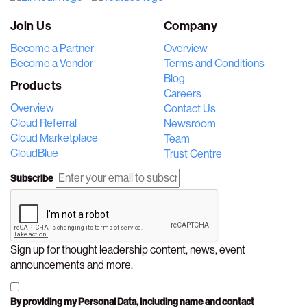
Join Us
Company
Become a Partner
Overview
Become a Vendor
Terms and Conditions
Blog
Products
Careers
Overview
Contact Us
Cloud Referral
Newsroom
Cloud Marketplace
Team
CloudBlue
Trust Centre
Subscribe
Sign up for thought leadership content, news, event
announcements and more.
By providing my Personal Data, including name and contact